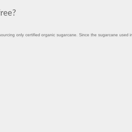
free?
urcing only certified organic sugarcane. Since the sugarcane used in 