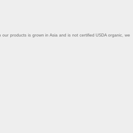
our products is grown in Asia and is not certified USDA organic, we