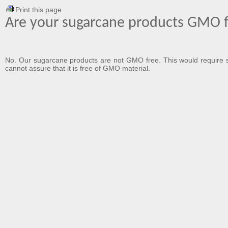
Print this page
Are your sugarcane products GMO 
No. Our sugarcane products are not GMO free. This would require so
cannot assure that it is free of GMO material.