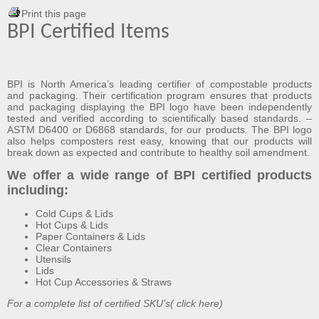
Print this page
BPI Certified Items
BPI
is North America’s leading certifier of compostable products
and packaging. Their certification program ensures that products
and packaging displaying the BPI logo have been independently
tested and verified according to scientifically based standards. –
ASTM D6400
or
D6868
standards, for our products. The BPI logo
also helps composters rest easy, knowing that our products will
break down as expected and contribute to healthy soil amendment.
We offer a wide range of BPI certified products
including:
Cold Cups & Lids
Hot Cups & Lids
Paper Containers & Lids
Clear Containers
Utensils
Lids
Hot Cup Accessories & Straws
For a complete list of certified SKU's(
click here
)