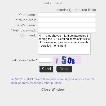
Tell a Friend
asterisk (
) - required fields
Your name:
*
Your e-mail:
Friend's name:
*
Friend's e-mail:
Comment:
Validation Code
*
PRIVACY NOTICE: We will not save or reuse your, or your friend's
email address(es) for any other purpose..
Close Window