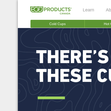
Learn
Ab
Cold Cups
Hot