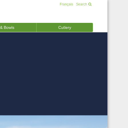
Français
Search
 & Bowls
Cutlery