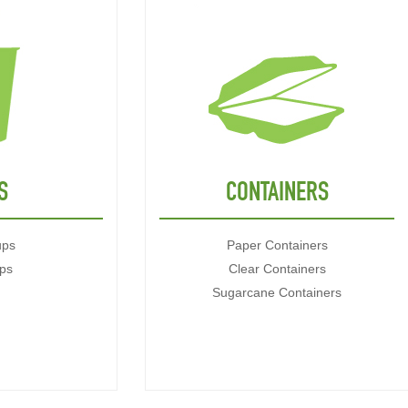
S
CONTAINERS
ups
Paper Containers
ps
Clear Containers
Sugarcane Containers