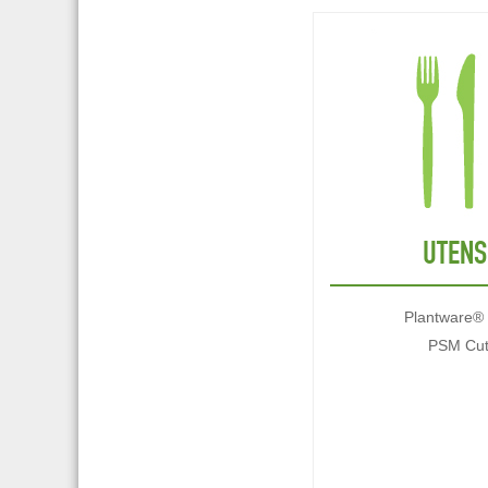
UTENS
Plantware® 
PSM Cut