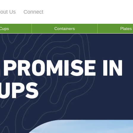
out Us
Connect
 Cups
Containers
Plates