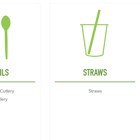
ILS
STRAWS
Cutlery
Straws
lery