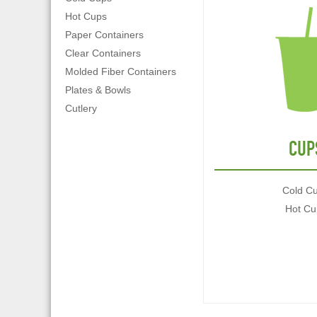
Hot Cups
Paper Containers
Clear Containers
Molded Fiber Containers
Plates & Bowls
Cutlery
CUP
Cold C
Hot Cu