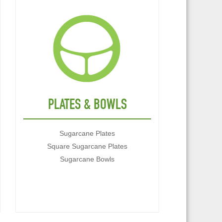
PLATES & BOWLS
Sugarcane Plates
Square Sugarcane Plates
Sugarcane Bowls