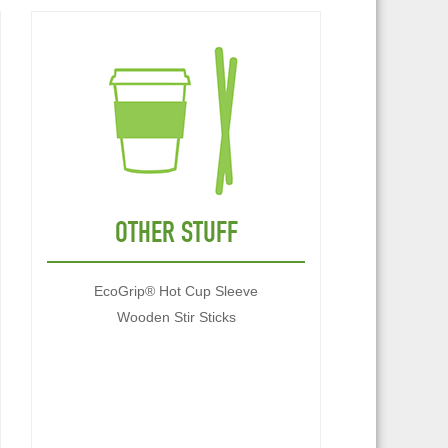
OTHER STUFF
EcoGrip® Hot Cup Sleeve
Wooden Stir Sticks