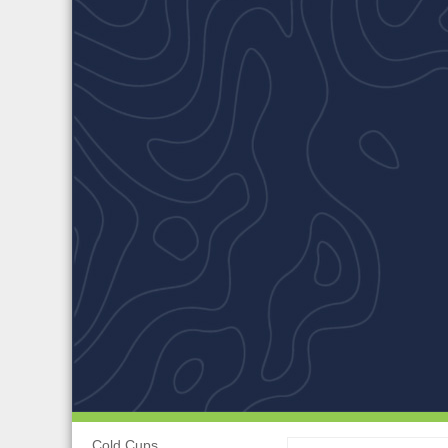
Cold Cups