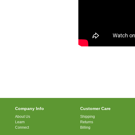
Company Info
Customer Care
About Us
Shipping
Learn
Returns
Connect
Billing