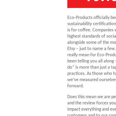
Eco-Products officially bec
sustainability certificatio
is for coffee. Companies 
highest standards of soci
alongside some of the mos
Etsy – just to name a few
really mean for Eco-Produ
been telling you all along
do” is more than just a ta
practices. As those who 
we’ve measured ourselves 
forward.
Does this mean we are per
and the review forces you 
impact everything and eve
customers and to our com