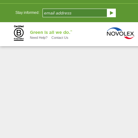
Stay informed:
Need Help?
Contact Us