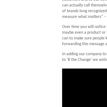
can actually call themselv
of brands long recognized
measure what matters” – a
Over time you will notice 
maybe even a product or 
can to make sure people kn
forwarding this message a
In adding our company to 
to ‘B the Change’ we wish 