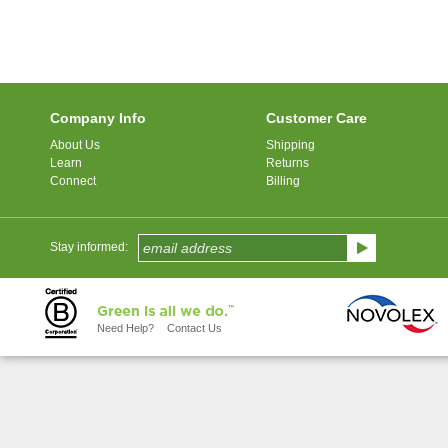
Company Info
Customer Care
About Us
Shipping
Learn
Returns
Connect
Billing
Stay informed:
Need Help?
Contact Us