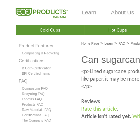
Learn
About Us
Cold Cups
Hot Cups
>
>
>
Home Page
Learn
FAQ
Produ
Product Features
Composting & Recycling
Can sugarcane
Certifications
B Corp Certification
<p>Lined sugarcane product
BPI Certified Items
like paper, it may be more
FAQ
</p>
Composting FAQ
Recycling FAQ
Landfills FAQ
Reviews
Products FAQ
Rate this article
.
Raw Materials FAQ
Certifications FAQ
Article isn't rated yet.
Wri
The Company FAQ