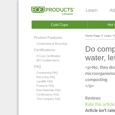
Learn
Ab
Cold Cups
Hot
>
Home Page
Learn
Product Features
Composting & Recycling
Do compo
Certifications
water, le
B Corp Certification
BPI Certified Items
FAQ
<p>No, they don
Composting FAQ
microorganisms 
Recycling FAQ
composting.
Landfills FAQ
</p>
Products FAQ
Raw Materials FAQ
Certifications FAQ
Reviews
The Company FAQ
Rate this article
Article isn't rat