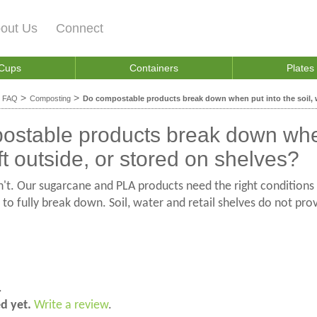
out Us
Connect
 Cups
Containers
Plates
>
>
>
FAQ
Composting
Do compostable products break down when put into the soil, wa
stable products break down when 
ft outside, or stored on shelves?
't. Our sugarcane and PLA products need the right condition
to fully break down. Soil, water and retail shelves do not p
.
ed yet.
Write a review
.