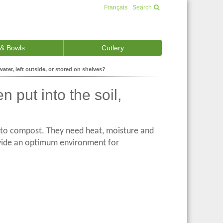
Français
Search
 & Bowls
Cutlery
ter, left outside, or stored on shelves?
put into the soil,
s to compost. They need heat, moisture and
rovide an optimum environment for