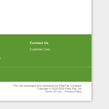
Contact Us
Customer Care
s
This site mananged and maintained by PolarPak Company
Copyright © 2019-2026 Polar Pak, Inc
Terms Of Use
Privacy Policy