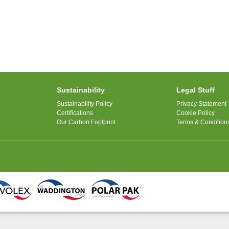
Sustainability
Legal Stuff
Sustainability Policy
Privacy Statement
Certifications
Cookie Policy
Our Carbon Footprint
Terms & Condition