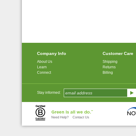
Company Info
Customer Care
About Us
Shipping
Learn
Returns
Connect
Billing
Stay informed:
Need Help?
Contact Us