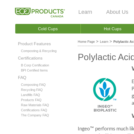
Learn
About Us
Cold Cups
Hot Cups
>
>
Home Page
Learn
Polylactic Ac
Product Features
Composting & Recycling
Polylactic Aci
Certifications
B Corp Certification
BPI Certified Items
FAQ
E
Composting FAQ
P
Recycling FAQ
Landfills FAQ
g
Products FAQ
a
Raw Materials FAQ
Certifications FAQ
The Company FAQ
Ingeo™ performs much like