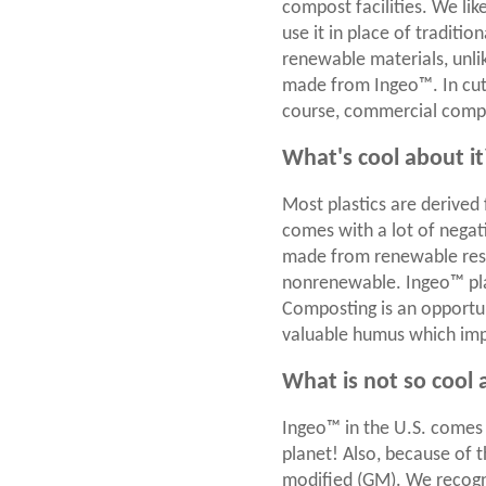
compost facilities. We lik
use it in place of traditi
renewable materials, unli
made from Ingeo™. In cutl
course, commercial comp
What's cool about it
Most plastics are derived 
comes with a lot of negat
made from renewable resour
nonrenewable. Ingeo™ pla
Composting is an opportun
valuable humus which impr
What is not so cool 
Ingeo™ in the U.S. comes 
planet! Also, because of t
modified (GM). We recogni