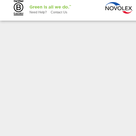
Need Help?
Contact Us