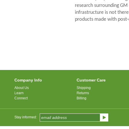
research surrounding GM 
infrastructure is not ther
products made with post-
Company Info
Customer Care
About Us
Shipping
Learn
Returns
Connect
Billing
Stay informed: