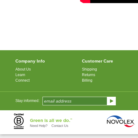
Company Info
Customer Care
About Us
Shipping
Learn
Returns
Connect
Billing
Stay informed:
Need Help?
Contact Us