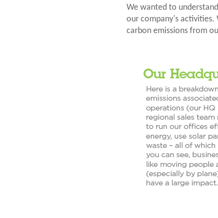
We wanted to understand 
our company's activities. 
carbon emissions from ou