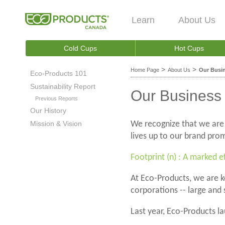
Learn
About Us
Cold Cups
Hot Cups
>
>
Home Page
About Us
Our Busin
Eco-Products 101
Sustainability Report
Our Business 
Previous Reports
Our History
Mission & Vision
We recognize that we are
lives up to our brand pro
Footprint (n) : A marked e
At Eco-Products, we are k
corporations -- large and 
Last year, Eco-Products la