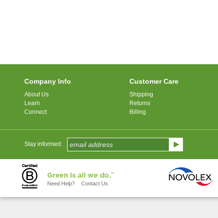
Company Info
Customer Care
About Us
Shipping
Learn
Returns
Connect
Billing
Stay informed:
Need Help?
Contact Us