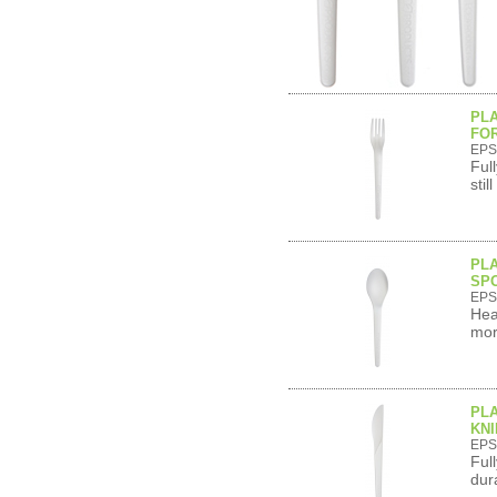
PL
FOR
EPS
Ful
sti
PL
SPO
EPS
Hea
mor
PL
KNI
EPS
Ful
dur