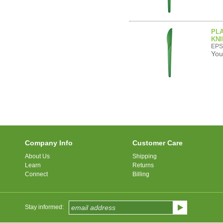
PL
KNI
EPS
You
Company Info
Customer Care
About Us
Shipping
Learn
Returns
Connect
Billing
Stay informed: