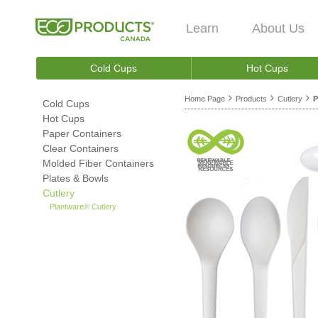
Learn
About Us
Cold Cups
Hot Cups
Home Page
Products
Cutlery
P
Cold Cups
Hot Cups
Paper Containers
Clear Containers
Molded Fiber Containers
Plates & Bowls
Cutlery
Plantware® Cutlery