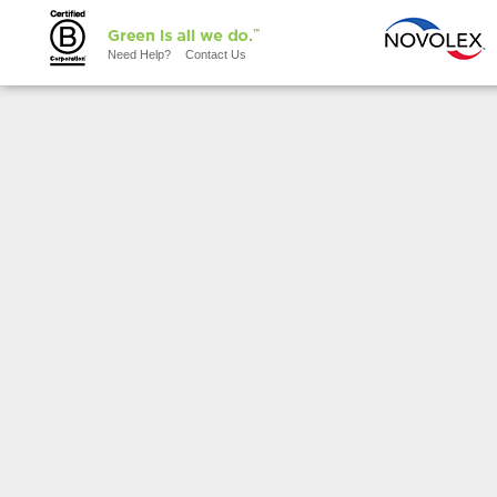
Need Help?
Contact Us