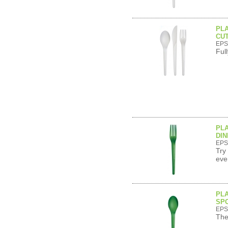
PL
CUT
EPS
Ful
PL
DIN
EPS
Try
eve
PL
SPO
EPS
The