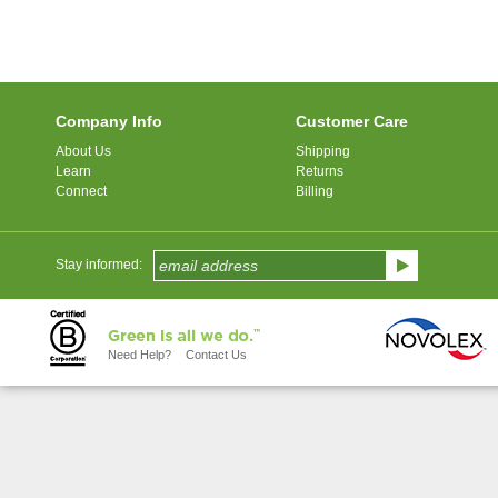
Company Info
Customer Care
About Us
Shipping
Learn
Returns
Connect
Billing
Stay informed:
Need Help?
Contact Us