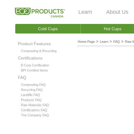
Learn
About Us
Cold Cups
Hot Cups
>
>
>
Home Page
Learn
FAQ
Raw M
Product Features
Composting & Recycling
Certifications
B Corp Certification
BPI Certified Items
FAQ
Composting FAQ
Recycling FAQ
Landfills FAQ
Products FAQ
Raw Materials FAQ
Certifications FAQ
The Company FAQ