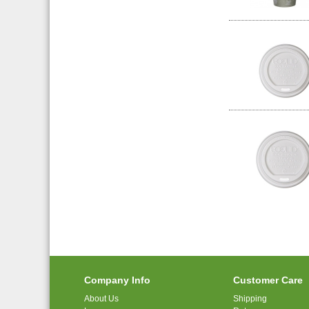
Company Info
Customer Care
About Us
Shipping