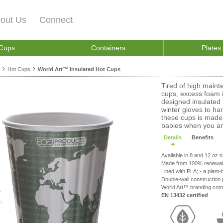
out Us
Connect
 Cups
Containers
Plates
Hot Cups
World Art™ Insulated Hot Cups
Tired of high maint
cups, excess foam i
designed insulated 
winter gloves to hand
these cups is made 
babies when you are
Details
Benefits
Available in 8 and 12 oz si
Made from 100% renewab
Lined with PLA; - a plant-
Double-wall construction 
World Art™ branding com
EN 13432 certified