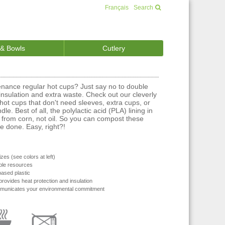
Français
Search
 & Bowls
Cutlery
enance regular hot cups? Just say no to double
nsulation and extra waste. Check out our cleverly
hot cups that don't need sleeves, extra cups, or
le. Best of all, the polylactic acid (PLA) lining in
from corn, not oil. So you can compost these
 done. Easy, right?!
zes (see colors at left)
le resources
based plastic
provides heat protection and insulation
municates your environmental commitment