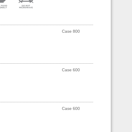
Case 800
Case 600
Case 600