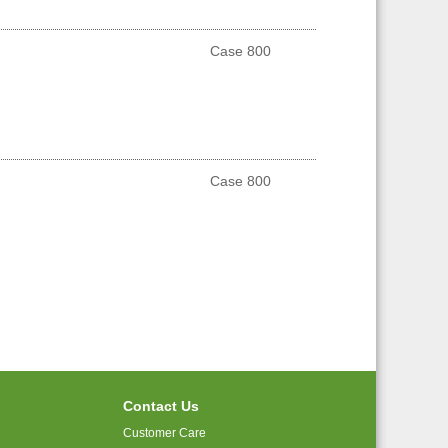
Case 800
Case 800
Contact Us
Customer Care