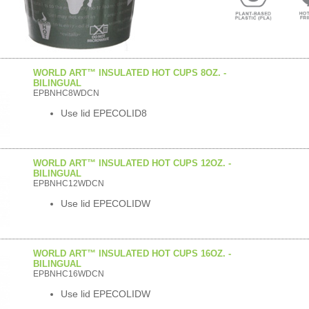
WORLD ART™ INSULATED HOT CUPS 8OZ. -
BILINGUAL
EPBNHC8WDCN
Use lid EPECOLID8
WORLD ART™ INSULATED HOT CUPS 12OZ. -
BILINGUAL
EPBNHC12WDCN
Use lid EPECOLIDW
WORLD ART™ INSULATED HOT CUPS 16OZ. -
BILINGUAL
EPBNHC16WDCN
Use lid EPECOLIDW