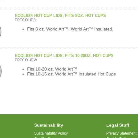
ECOLID® HOT CUP LIDS, FITS 8OZ. HOT CUPS
EPECOLID8
Fits 8 oz. World Art™, World Art™ Insulated.
ECOLID® HOT CUP LIDS, FITS 10-20OZ. HOT CUPS
EPECOLIDW
Fits 10-20 oz. World Art™
Fits 10-16 oz. World Art™ Insulated Hot Cups
Sustainability
Legal Stuff
Sustainability Policy
Privacy Statement