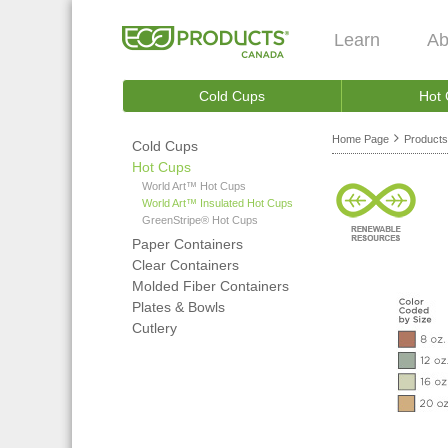
Learn
Ab
Cold Cups
Hot
Home Page
Products
Cold Cups
Hot Cups
World Art™ Hot Cups
World Art™ Insulated Hot Cups
GreenStripe® Hot Cups
Paper Containers
Clear Containers
Molded Fiber Containers
Plates & Bowls
Cutlery