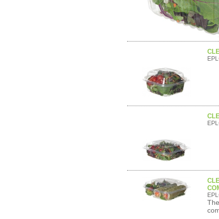
CLE
EPL
CLE
EPL
CLE
CO
EPL
The
com