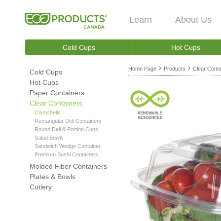
Learn
About Us
Cold Cups
Hot Cups
Home Page
Products
Clear Conta
Cold Cups
Hot Cups
Paper Containers
Clear Containers
Clamshells
Rectangular Deli Containers
Round Deli & Portion Cups
Salad Bowls
Sandwich Wedge Container
Premium Sushi Containers
Molded Fiber Containers
Plates & Bowls
Cutlery