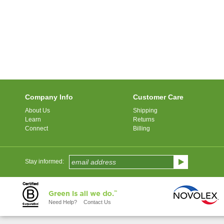
Company Info
Customer Care
About Us
Shipping
Learn
Returns
Connect
Billing
Stay informed:
Need Help?
Contact Us