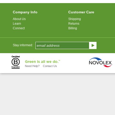
Company Info
Customer Care
About Us
Shipping
Learn
Returns
Connect
Billing
Stay informed:
Need Help?
Contact Us