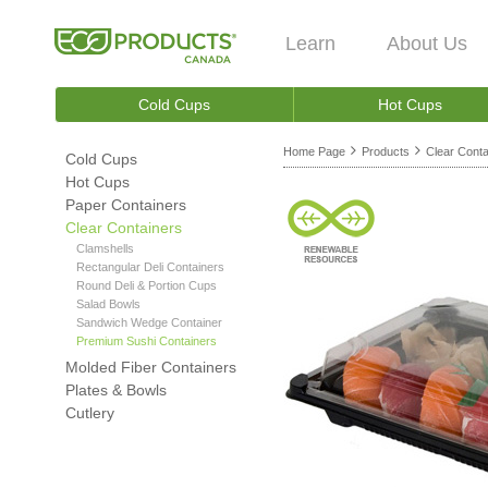
Learn
About Us
Cold Cups
Hot Cups
Home Page
Products
Clear Conta
Cold Cups
Hot Cups
Paper Containers
Clear Containers
Clamshells
Rectangular Deli Containers
Round Deli & Portion Cups
Salad Bowls
Sandwich Wedge Container
Premium Sushi Containers
Molded Fiber Containers
Plates & Bowls
Cutlery